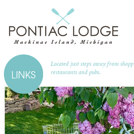
Located just steps away from shoppi
LINKS
restaurants and pubs.