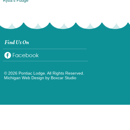
Ryba’s Fudge
Find Us On
Facebook
© 2026 Pontiac Lodge. All Rights Reserved.
Michigan Web Design
by Boxcar Studio