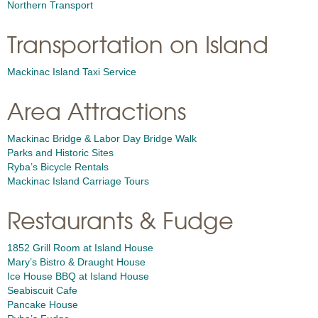
Northern Transport
Transportation on Island
Mackinac Island Taxi Service
Area Attractions
Mackinac Bridge & Labor Day Bridge Walk
Parks and Historic Sites
Ryba’s Bicycle Rentals
Mackinac Island Carriage Tours
Restaurants & Fudge
1852 Grill Room at Island House
Mary’s Bistro & Draught House
Ice House BBQ at Island House
Seabiscuit Cafe
Pancake House