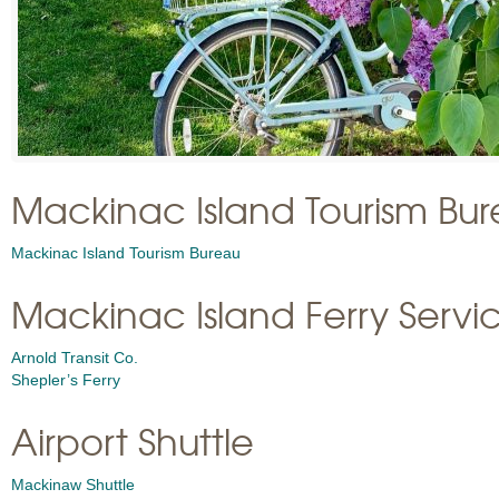
Mackinac Island Tourism Bu
Mackinac Island Tourism Bureau
Mackinac Island Ferry Servi
Arnold Transit Co.
Shepler’s Ferry
Airport Shuttle
Mackinaw Shuttle