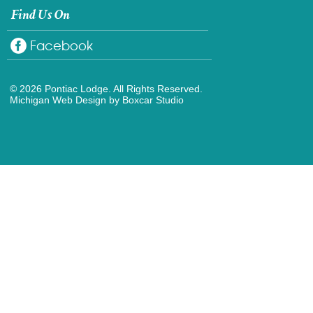
Find Us On
Facebook
© 2026 Pontiac Lodge. All Rights Reserved.
Michigan Web Design
by Boxcar Studio