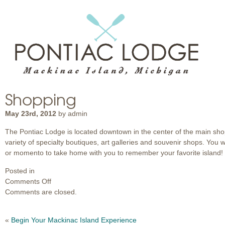
Shopping
May 23rd, 2012
by admin
The Pontiac Lodge is located downtown in the center of the main shoppi
variety of specialty boutiques, art galleries and souvenir shops. You wil
or momento to take home with you to remember your favorite island!
Posted in
on
Comments Off
Shopping
Comments are closed.
«
Begin Your Mackinac Island Experience